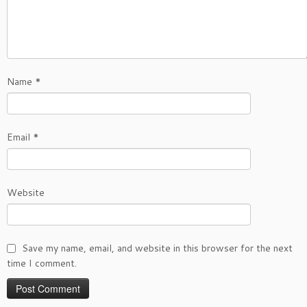
Name
*
Email
*
Website
Save my name, email, and website in this browser for the next
time I comment.