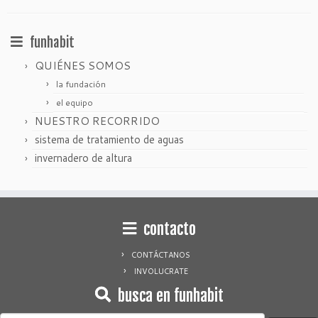
funhabit
QUIÉNES SOMOS
la fundación
el equipo
NUESTRO RECORRIDO
sistema de tratamiento de aguas
invernadero de altura
contacto
CONTÁCTANOS
INVOLUCRATE
busca en funhabit