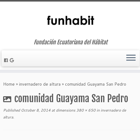
Fundación Ecuatoriana del Hábitat
Skip
to
Home
»
invernadero de altura
»
comunidad Guayama San Pedro
content
comunidad Guayama San Pedro
Published
October 8, 2014
at dimensions
380 × 650
in
invernadero de
altura
.