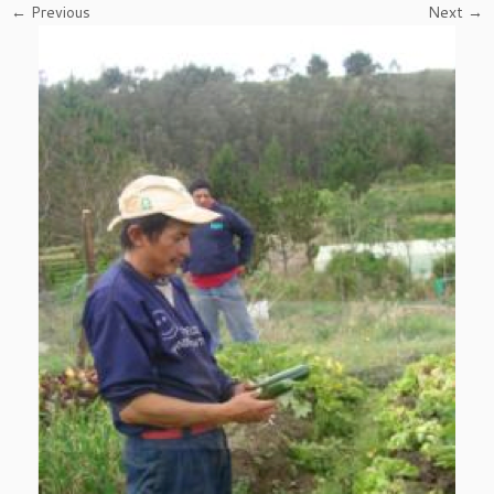
← Previous
Next →