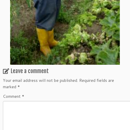
Leave a comment
Your email address will not be published.
Required fields are
marked
*
Comment
*