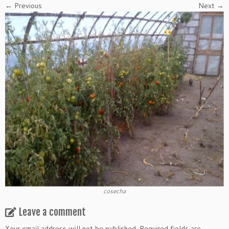
← Previous
Next →
cosecha
Leave a comment
Your email address will not be published.
Required fields are