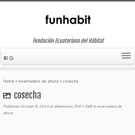
Fundación Ecuatoriana del Hábitat
Skip
to
Home
»
invernadero de altura
»
cosecha
content
cosecha
Published
October 8, 2014
at dimensions
709 × 568
in
invernadero de
altura
.