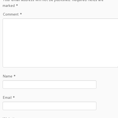
marked
*
Comment
*
Name
*
Email
*