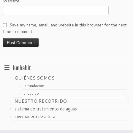
Website
Save my name, email, and website in this browser for the next
time I comment.
funhabit
QUIÉNES SOMOS
la fundación
el equipo
NUESTRO RECORRIDO
sistema de tratamiento de aguas
invernadero de altura