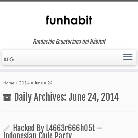
Fundación Ecuatoriana del Hábitat
Skip
to
Home
»
2014
»
June
»
24
content
Daily Archives:
June 24, 2014
Hacked By L4663r666h05t –
Indonesian Code Party