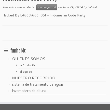
This entry was posted in
on
June 24, 2014
by
habitat
Uncategorized
Hacked By L4663r666h05t – Indonesian Code Party
funhabit
QUIÉNES SOMOS
la fundación
el equipo
NUESTRO RECORRIDO
sistema de tratamiento de aguas
invernadero de altura